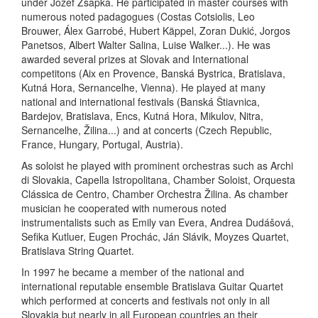
under Jozef Zsapka. He participated in master courses with
numerous noted padagogues (Costas Cotsiolis, Leo
Brouwer, Álex Garrobé, Hubert Käppel, Zoran Dukić, Jorgos
Panetsos, Albert Walter Salina, Luise Walker...). He was
awarded several prizes at Slovak and International
competitons (Aix en Provence, Banská Bystrica, Bratislava,
Kutná Hora, Sernancelhe, Vienna). He played at many
national and international festivals (Banská Štiavnica,
Bardejov, Bratislava, Encs, Kutná Hora, Mikulov, Nitra,
Sernancelhe, Žilina...) and at concerts (Czech Republic,
France, Hungary, Portugal, Austria).
As soloist he played with prominent orchestras such as Archi
di Slovakia, Capella Istropolitana, Chamber Soloist, Orquesta
Clássica de Centro, Chamber Orchestra Žilina. As chamber
musician he cooperated with numerous noted
instrumentalists such as Emily van Evera, Andrea Dudášová,
Sefika Kutluer, Eugen Prochác, Ján Slávik, Moyzes Quartet,
Bratislava String Quartet.
In 1997 he became a member of the national and
international reputable ensemble Bratislava Guitar Quartet
which performed at concerts and festivals not only in all
Slovakia but nearly in all European countries an their