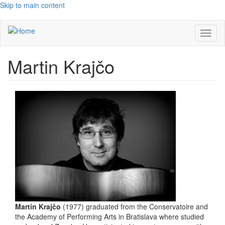
Skip to main content
Toggl
naviga
Martin Krajčo
Martin Krajčo
(1977) graduated from the Conservatoire and
the Academy of Performing Arts in Bratislava where studied