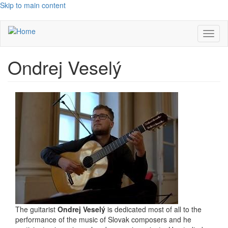
Skip to main content
Toggl
naviga
Ondrej Veselý
The guitarist
Ondrej Veselý
is dedicated most of all to the
performance of the music of Slovak composers and he