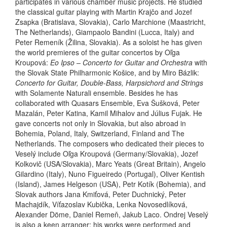
participates in various chamber music projects. He studied
the classical guitar playing with Martin Krajčo and Jozef
Zsapka (Bratislava, Slovakia), Carlo Marchione (Maastricht,
The Netherlands), Giampaolo Bandini (Lucca, Italy) and
Peter Remeník (Žilina, Slovakia). As a soloist he has given
the world premieres of the guitar concertos by Oľga
Kroupová:
Eo Ipso – Concerto for Guitar and Orchestra
with
the Slovak State Philharmonic Košice, and by Miro Bázlik:
Concerto for Guitar, Double-Bass, Harpsichord and Strings
with Solamente Naturali ensemble. Besides he has
collaborated with Quasars Ensemble, Eva Šušková, Peter
Mazalán, Peter Katina, Kamil Mihalov and Július Fujak. He
gave concerts not only in Slovakia, but also abroad in
Bohemia, Poland, Italy, Switzerland, Finland and The
Netherlands. The composers who dedicated their pieces to
Veselý include Oľga Kroupová (Germany/Slovakia), Jozef
Kolkovič (USA/Slovakia), Marc Yeats (Great Britain), Angelo
Gilardino (Italy), Nuno Figueiredo (Portugal), Oliver Kentish
(Island), James Helgeson (USA), Petr Kotík (Bohemia), and
Slovak authors Jana Kmiťová, Peter Duchnický, Peter
Machajdík, Víťazoslav Kubička, Lenka Novosedlíková,
Alexander Döme, Daniel Remeň, Jakub Laco. Ondrej Veselý
is also a keen arranger; his works were performed and